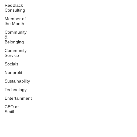
RedBlack
Consulting
Member of
the Month
Community
&
Belonging
Community
Service
Socials
Nonprofit
Sustainability
Technology
Entertainment
CEO at
Smith