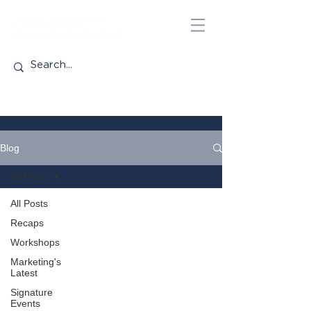
Blog
All Posts
All Posts
Recaps
Workshops
Marketing's
Latest
Signature
Events