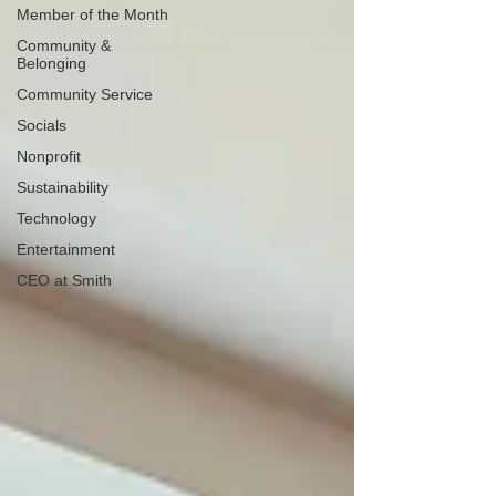
Member of the Month
Community &
Belonging
Community Service
Socials
Nonprofit
Sustainability
Technology
Entertainment
CEO at Smith