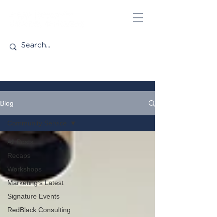
Blog
Community Service
All Posts
Recaps
Workshops
Marketing's Latest
Signature Events
RedBlack Consulting