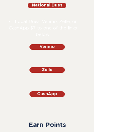
National Dues
Local Dues: Venmo, Zelle, or
CashApp $7 to one of the links
below
Venmo
Zelle
CashApp
Earn Points