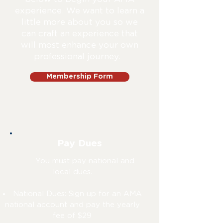
experience. We want to learn a
little more about you so we
can craft an experience that
will most enhance your own
professional journey.
Membership Form
Pay Dues
You must pay national and
local dues.
National Dues: Sign up for an AMA
national account and pay the yearly
fee of $29