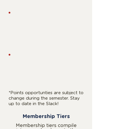
10 pts
- AMA National Workshop
Leadership Contribution
10 pts
-
Hold a leadership position
6 pts
- Help organize an event
Additional Incentives
3 pts
-
Complete a feedback form
3 pts
- Complete a DEI Pulse
Check
*Points opportunties are subject to
change during the semester. Stay
up to date in the Slack!
Membership Tiers
Membership tiers compile