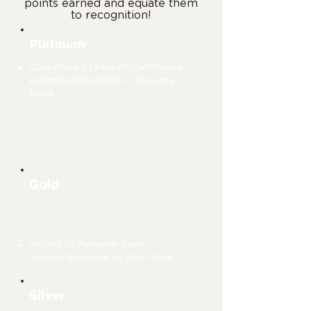
points earned and equate them
to recognition!
Platinum
Customized LinkedIn Certificate
Extended Spotlight in Resume
Book
76+
points
Gold
51-75 points
Added to Resume Book
Special Shoutout at AMA Gala
Silver