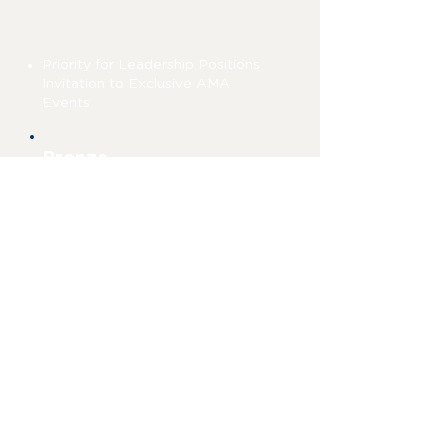
26-50 points
Priority for Leadership Positions
Invitation to Exclusive AMA
Events
Bronze
0-25 points
Official UMD AMA Member
Eligible for Member of the Month