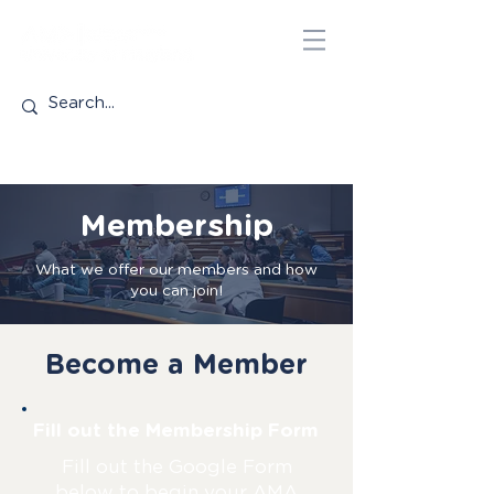
Membership
What we offer our members and how
you can join!
Become a Member
Fill out the Membership Form
Fill out the Google Form
below to begin your AMA