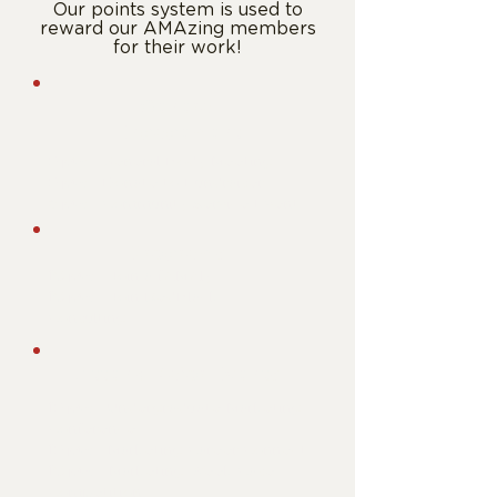
Our points system is used to
reward our AMAzing members
for their work!
General
Engagement
5 pts
- General Body Meeting
5 pts
- Donate to Fundraiser
6 pts
- Community Service Event
Programs
10 pts
- Join a fAMAly
10 pts
- Join RedBlack
Consulting
Attend Major Events
15 pts
- Undergraduate Marketing
Conference
15 pts
- Marketing Career Connect
10 pts
- Marketing Week Case
Competition