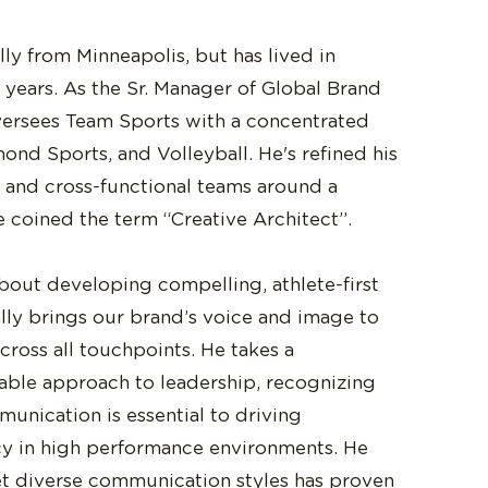
ally from Minneapolis, but has lived in
 years. As the Sr. Manager of Global Brand
versees Team Sports with a concentrated
ond Sports, and Volleyball. He's refined his
ve and cross-functional teams around a
e coined the term “Creative Architect”.
about developing compelling, athlete-first
ally brings our brand’s voice and image to
across all touchpoints. He takes a
able approach to leadership, recognizing
mmunication is essential to driving
cy in high performance environments. He
et diverse communication styles has proven