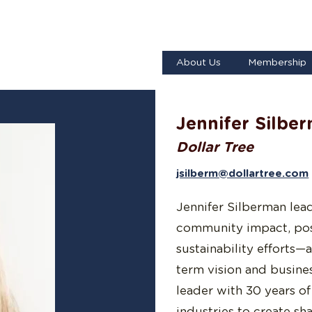
About Us
Membership
Jennifer Silbe
Dollar Tree
jsilberm@dollartree.com
Jennifer Silberman lead
community impact, posit
sustainability efforts
term vision and busines
leader with 30 years o
industries to create sh