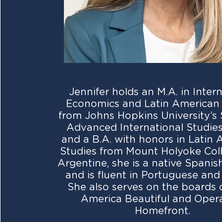
Jennifer holds an M.A. in Inter
Economics and Latin American 
from Johns Hopkins University’s 
Advanced International Studies
and a B.A. with honors in Latin
Studies from Mount Holyoke Coll
Argentine, she is a native Spani
and is fluent in Portuguese and
She also serves on the boards 
America Beautiful and Oper
Homefront.