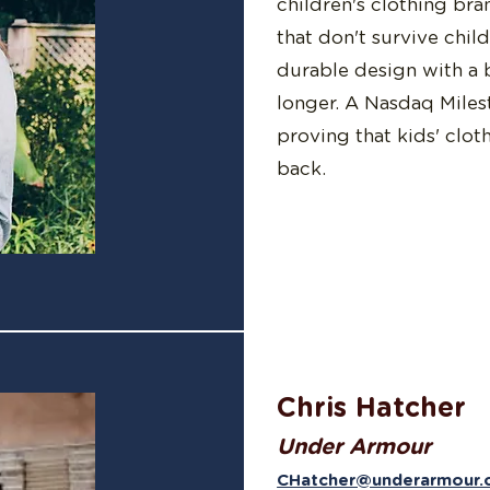
children's clothing bra
that don't survive chil
durable design with a 
longer. A Nasdaq Miles
proving that kids' clot
back.
Chris Hatcher
Under Armour
CHatcher@underarmour