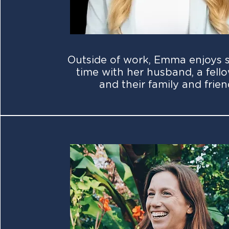
Outside of work, Emma enjoys 
time with her husband, a fello
and their family and frien