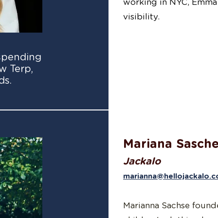
working in NYC, Emma 
visibility.
spending
w Terp,
ds.
Mariana Sasch
Jackalo
marianna@hellojackalo.
Marianna Sachse founded