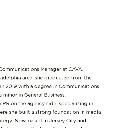
 Communications Manager at CAVA.
ladelphia area, she graduated from the
 in 2019 with a degree in Communications
a minor in General Business.
 PR on the agency side, specializing in
re she built a strong foundation in media
rategy.
Now based in Jersey City and