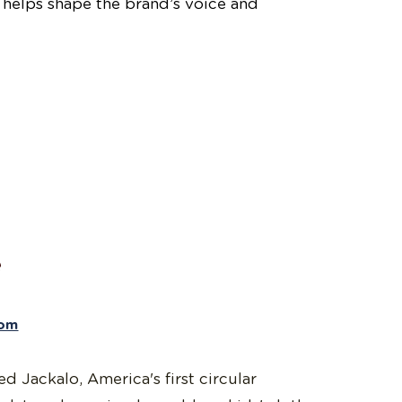
helps shape the brand’s voice and
e
com
 Jackalo, America's first circular