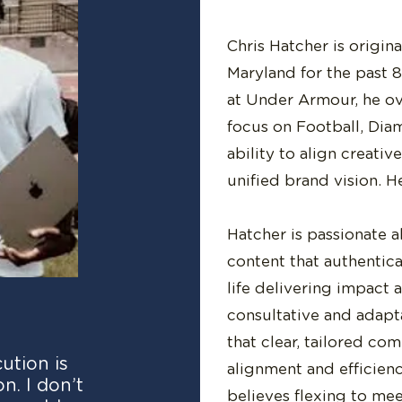
Chris Hatcher is origin
Maryland for the past 8
at Under Armour, he o
focus on Football, Diam
ability to align creati
unified brand vision. H
Hatcher is passionate 
content that authentic
life delivering impact 
consultative and adapt
that clear, tailored co
ution is
alignment and efficien
n. I don’t
believes flexing to me