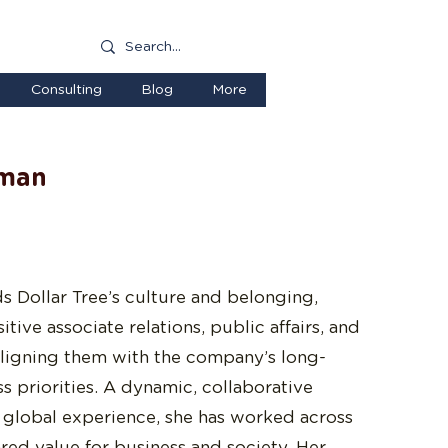
Consulting
Blog
More
rman
s Dollar Tree’s culture and belonging,
ive associate relations, public affairs, and
—aligning them with the company’s long-
s priorities. A dynamic, collaborative
f global experience, she has worked across
ared value for business and society. Her