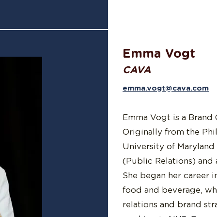
Emma Vogt
CAVA
emma.vogt@cava.com
Emma Vogt is a Brand
Originally from the Phi
University of Maryland
(Public Relations) and 
She began her career in
food and beverage, whe
relations and brand st