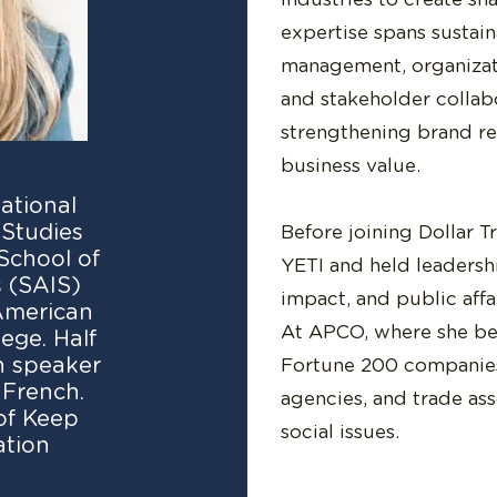
expertise spans sustain
management, organizat
and stakeholder collab
strengthening brand r
business value.
national
Studies
Before joining Dollar T
School of
YETI and held leadershi
 (SAIS)
impact, and public aff
 American
At APCO, where she beg
ege. Half
sh speaker
Fortune 200 companies
 French.
agencies, and trade as
of Keep
social issues.
ation