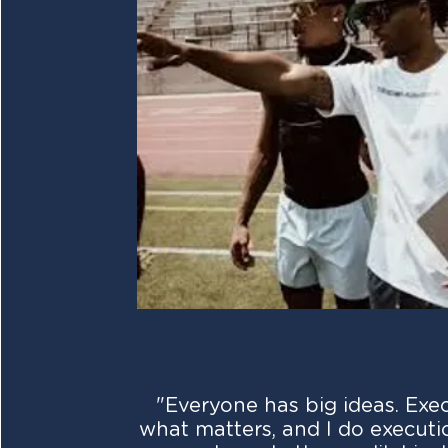
"Everyone has big ideas. Exec
what matters, and I do executio