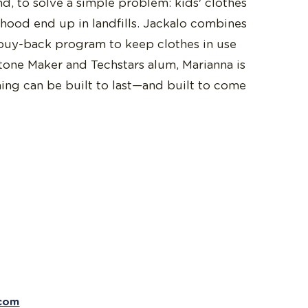
nd, to solve a simple problem: kids' clothes
dhood end up in landfills. Jackalo combines
buy-back program to keep clothes in use
tone Maker and Techstars alum, Marianna is
hing can be built to last—and built to come
.com