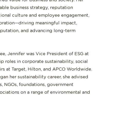
able business strategy, reputation
ional culture and employee engagement,
oration—driving meaningful impact,
eputation, and advancing long-term
ree, Jennifer was Vice President of ESG at
p roles in corporate sustainability, social
airs at Target, Hilton, and APCO Worldwide.
an her sustainability career, she advised
, NGOs, foundations, government
sociations on a range of environmental and