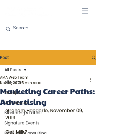
Post
All Posts
AMA Web Team
All Posts
Nov 10, 2019
5 min read
Marketing Career Paths:
Recaps
Advertising
Workshops
Graham Haederle, November 09, 
Marketing's Latest
2019.
Signature Events
Got Milk?
RedBlack Consulting