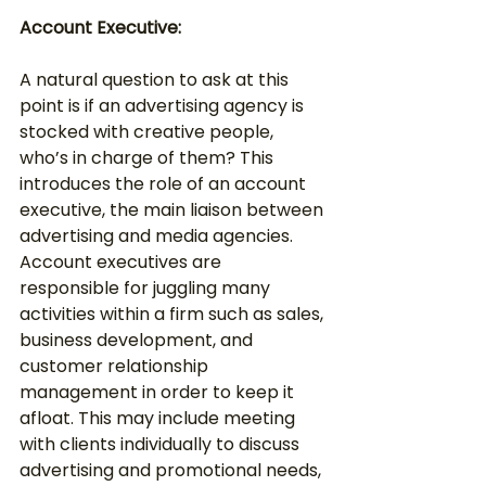
Account Executive:
A natural question to ask at this 
point is if an advertising agency is 
stocked with creative people, 
who’s in charge of them? This 
introduces the role of an account 
executive, the main liaison between 
advertising and media agencies. 
Account executives are 
responsible for juggling many 
activities within a firm such as sales, 
business development, and 
customer relationship 
management in order to keep it 
afloat. This may include meeting 
with clients individually to discuss 
advertising and promotional needs, 