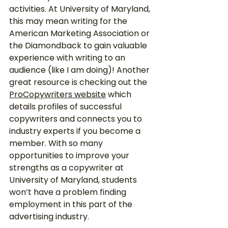
activities. At University of Maryland, 
this may mean writing for the 
American Marketing Association or 
the Diamondback to gain valuable 
experience with writing to an 
audience (like I am doing)! Another 
great resource is checking out the 
ProCopywriters website
 which 
details profiles of successful 
copywriters and connects you to 
industry experts if you become a 
member. With so many 
opportunities to improve your 
strengths as a copywriter at 
University of Maryland, students 
won’t have a problem finding 
employment in this part of the 
advertising industry.