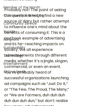
Member of the Month
Probably not! The point of asking 
this question is not to find a new 
Community & Belonging
source of dairy but rather attempt 
Community Service
to influence one’s mind about the 
Socials
benefits of consuming it. This is a 
textbook example of advertising 
Nonprofit
and its far-reaching impacts on 
Sustainability
society. We all experience 
advertisements through different 
Technology
media, whether it’s a jingle, slogan, 
Entertainment
commercial, or even an event. 
CEO at Smith
You’ve probably heard of 
successful organizations launching 
ad campaigns such as “Just Do It,” 
or “The Few, The Proud, The Many,” 
or “We are Farmers, duh duh duh 
duh dun duh dun,” but don’t realize 