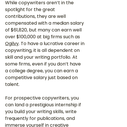
While copywriters aren’t in the 
spotlight for the great 
contributions, they are well 
compensated with a median salary 
of $61,820, but many can earn well 
over $100,000 at big firms such as 
Ogilvy
. To have a lucrative career in 
copywriting, it is all dependent on 
skill and your writing portfolio. At 
some firms, even if you don’t have 
a college degree, you can earn a 
competitive salary just based on 
talent. 
For prospective copywriters, you 
can land a prestigious internship if 
you build your writing skills, write 
frequently for publications, and 
immerse yourself in creative 