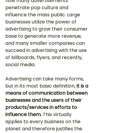
how many advertisements 
penetrate pop culture and 
influence the mass public. Large 
businesses utilize the power of 
advertising to grow their consumer 
base to generate more revenue, 
and many smaller companies can 
succeed in advertising with the use 
of billboards, flyers, and recently, 
social media. 
Advertising can take many forms, 
but in its most basic definition, 
it is a 
means of communication between 
businesses and the users of their 
products/services in efforts to 
influence them.
 This virtually 
applies to every business on the 
planet and therefore justifies the 