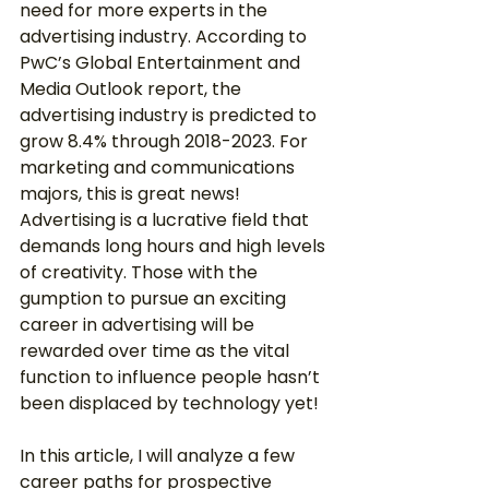
need for more experts in the 
advertising industry. According to 
PwC’s Global Entertainment and 
Media Outlook report, the 
advertising industry is predicted to 
grow 8.4% through 2018-2023. For 
marketing and communications 
majors, this is great news! 
Advertising is a lucrative field that 
demands long hours and high levels 
of creativity. Those with the 
gumption to pursue an exciting 
career in advertising will be 
rewarded over time as the vital 
function to influence people hasn’t 
been displaced by technology yet! 
In this article, I will analyze a few 
career paths for prospective 