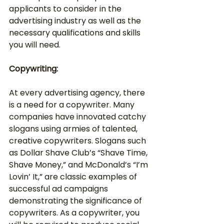
applicants to consider in the 
advertising industry as well as the 
necessary qualifications and skills 
you will need.
Copywriting:
At every advertising agency, there 
is a need for a copywriter. Many 
companies have innovated catchy 
slogans using armies of talented, 
creative copywriters. Slogans such 
as Dollar Shave Club’s “Shave Time, 
Shave Money,” and McDonald’s “I’m 
Lovin’ It,” are classic examples of 
successful ad campaigns 
demonstrating the significance of 
copywriters. As a copywriter, you 