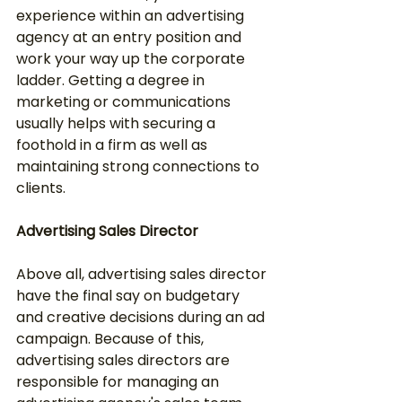
experience within an advertising 
agency at an entry position and 
work your way up the corporate 
ladder. Getting a degree in 
marketing or communications 
usually helps with securing a 
foothold in a firm as well as 
maintaining strong connections to 
clients.
Advertising Sales Director
Above all, advertising sales director 
have the final say on budgetary 
and creative decisions during an ad 
campaign. Because of this, 
advertising sales directors are 
responsible for managing an 