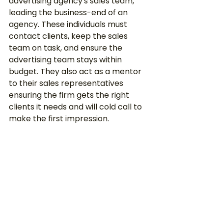
advertising agency's sales team, 
leading the business-end of an 
agency. These individuals must 
contact clients, keep the sales 
team on task, and ensure the 
advertising team stays within 
budget. They also act as a mentor 
to their sales representatives 
ensuring the firm gets the right 
clients it needs and will cold call to 
make the first impression. 
Typically, many advertising sales 
directors were previous account 
executives and hold at least a 
bachelor’s degree in marketing or 
advertising and possess several 
years of relevant experience. 
According to Salary.com, 