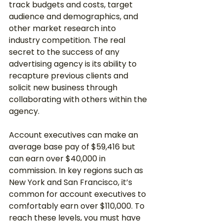
track budgets and costs, target 
audience and demographics, and 
other market research into 
industry competition. The real 
secret to the success of any 
advertising agency is its ability to 
recapture previous clients and 
solicit new business through 
collaborating with others within the 
agency. 
Account executives can make an 
average base pay of $59,416 but 
can earn over $40,000 in 
commission. In key regions such as 
New York and San Francisco, it’s 
common for account executives to 
comfortably earn over $110,000. To 
reach these levels, you must have 