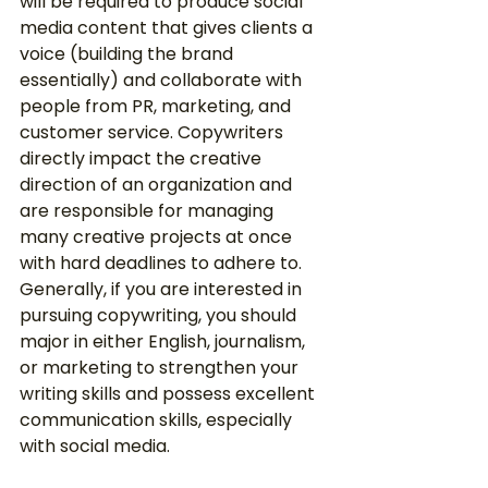
will be required to produce social 
media content that gives clients a 
voice (building the brand 
essentially) and collaborate with 
people from PR, marketing, and 
customer service. Copywriters 
directly impact the creative 
direction of an organization and 
are responsible for managing 
many creative projects at once 
with hard deadlines to adhere to. 
Generally, if you are interested in 
pursuing copywriting, you should 
major in either English, journalism, 
or marketing to strengthen your 
writing skills and possess excellent 
communication skills, especially 
with social media. 