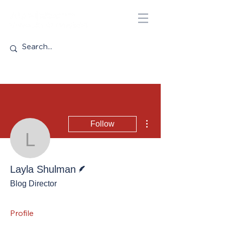
More actions
Follow
Layla Shulman
Writer
Layla Shulman
Blog Director
Profile