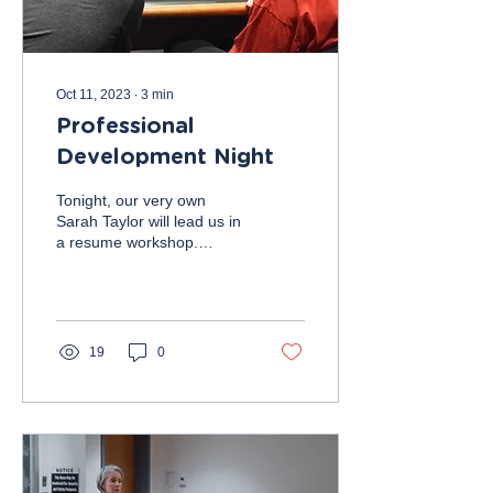
Oct 11, 2023
∙
3
min
Professional
Development Night
Tonight, our very own
Sarah Taylor will lead us in
a resume workshop.
Followed by resume
reviews by members of the
executive board and...
19
0