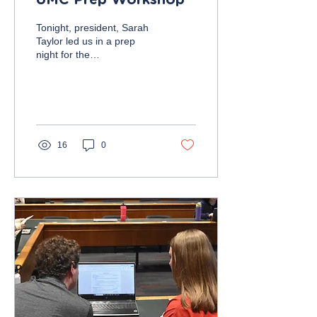
UMC Prep Workshop
Tonight, president, Sarah
Taylor led us in a prep
night for the
Undergraduate Marketing
Conference on Friday,
November 10, from 10:00
AM...
16
0