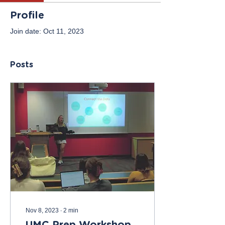
Profile
Join date: Oct 11, 2023
Posts
Nov 8, 2023
∙
2
min