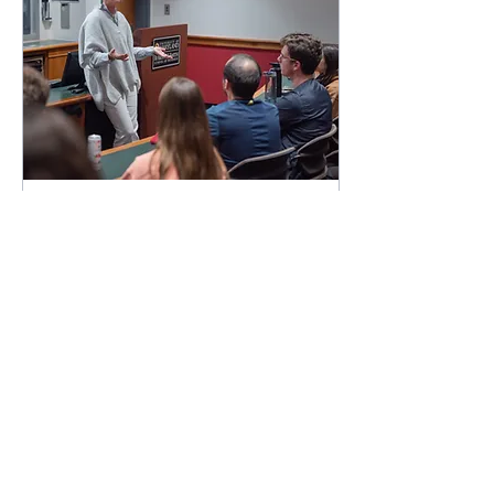
Apr 28, 2023
∙
4
min
Inclusive Marketing
Diversity and inclusion is
one of the core values of
UMD AMA. This week, we
are thrilled to be joined by
our own Smith School of
Business...
99
0