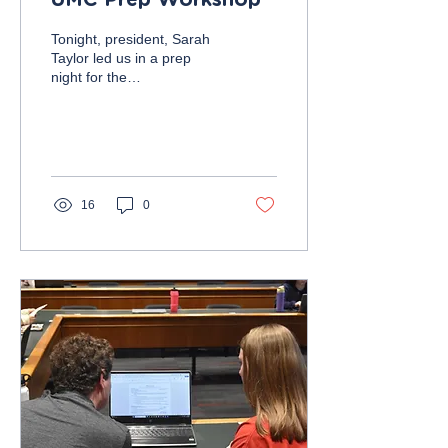
UMC Prep Workshop
Tonight, president, Sarah
Taylor led us in a prep
night for the
Undergraduate Marketing
Conference on Friday,
November 10, from 10:00
AM...
16
0