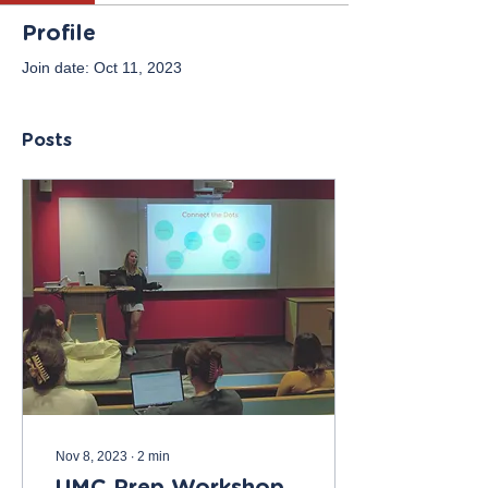
Profile
Join date: Oct 11, 2023
Posts
Nov 8, 2023
∙
2
min