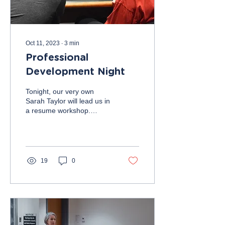
Oct 11, 2023
∙
3
min
Professional
Development Night
Tonight, our very own
Sarah Taylor will lead us in
a resume workshop.
Followed by resume
reviews by members of the
executive board and...
19
0