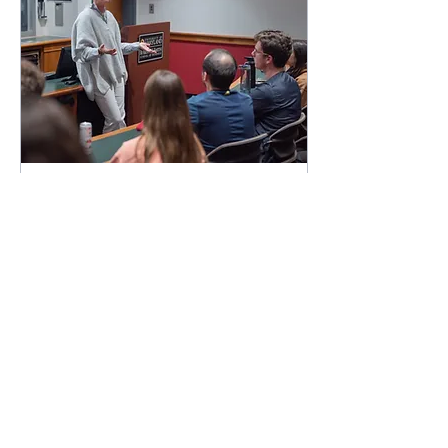
Apr 28, 2023
∙
4
min
Inclusive Marketing
Diversity and inclusion is
one of the core values of
UMD AMA. This week, we
are thrilled to be joined by
our own Smith School of
Business...
99
0