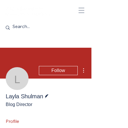
More actions
Follow
Layla Shulman
Writer
Layla Shulman
Blog Director
Profile