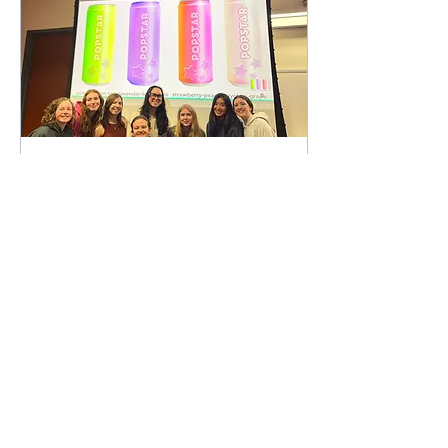
Mar 26, 2025
∙
3
min
Case Competition
Spring 2025
This evening, AMA held an
interactive and hands-on
case competition in which
members put their
innovation and creative
thinking to the...
20
0