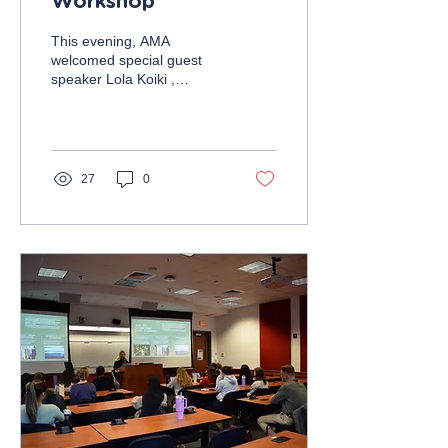
Workshop
This evening, AMA
welcomed special guest
speaker Lola Koiki ,
Director of Product
Management at Capital
One, and UMD alum. Lola
engaged...
27
0