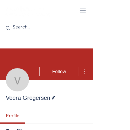
More actions
Follow
Veera Gregersen
Writer
Veera Gregersen
Profile