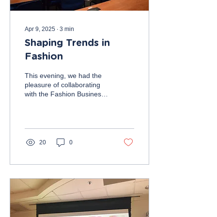
Apr 9, 2025
∙
3
min
Shaping Trends in
Fashion
This evening, we had the
pleasure of collaborating
with the Fashion Business
Society (FBA), where we
learned more about fast
fashion as...
20
0