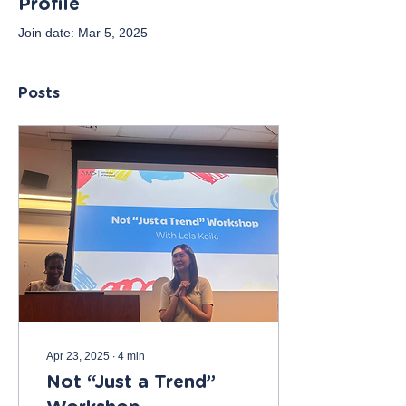
Profile
Join date: Mar 5, 2025
Posts
Apr 23, 2025
∙
4
min
Not “Just a Trend”