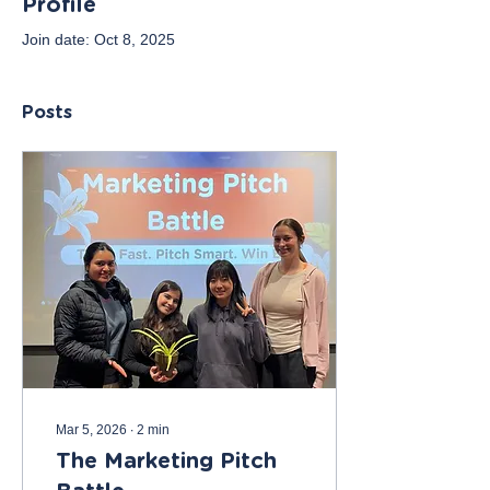
Profile
Join date: Oct 8, 2025
Posts
Mar 5, 2026
∙
2
min
The Marketing Pitch