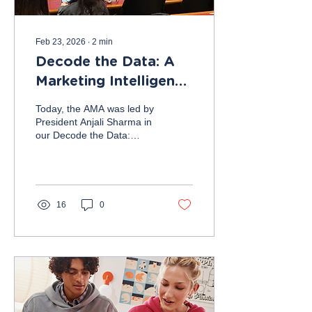
Feb 23, 2026
∙
2
min
Decode the Data: A
Marketing Intelligence
Challenge
Today, the AMA was led by
President Anjali Sharma in
our Decode the Data:
Marketing Intelligence
Challenge workshop. For
most, this meeting was a
great introduction to
marketing analytics and an
16
0
exercise in the application
of marketing in a
quantitative sense. Since
this topic was new to
many, before introducing
the task, Anjali briefly
explained some important
marketing analytics