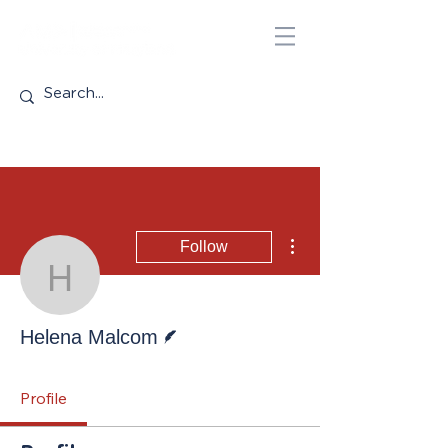
More actions
Follow
Helena Malcom
Writer
Helena Malcom
Profile