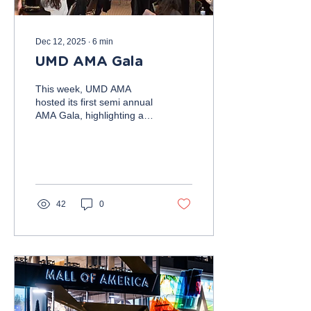
Dec 12, 2025
∙
6
min
UMD AMA Gala
This week, UMD AMA
hosted its first semi annual
AMA Gala, highlighting a
professional panel,
membership recognition
award ceremony, and
networking reception. The
panel of professionals
featured five professionals
42
0
offering advice from
different industries,
including Jayanti Nessiar,
Director of Messaging
Products at Marriott
International; Mark Weiss,
former Captain and
Aviation Analyst at