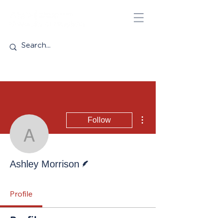
More actions
Follow
Ashley Morrison
Writer
Ashley Morrison
Profile