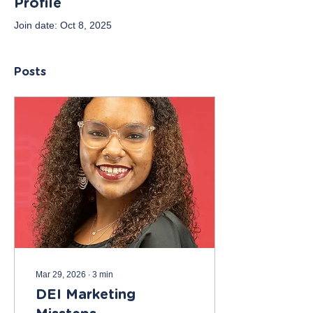
Profile
Join date: Oct 8, 2025
Posts
Mar 29, 2026
∙
3
min
DEI Marketing